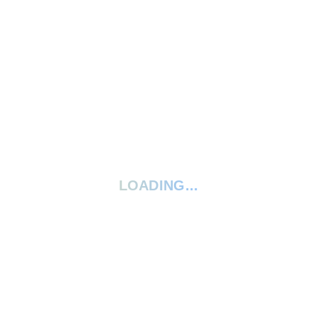
2 Stars
0%
1 Star
0%
Your rating:
*
Give your review a title
LOADING...
Your review