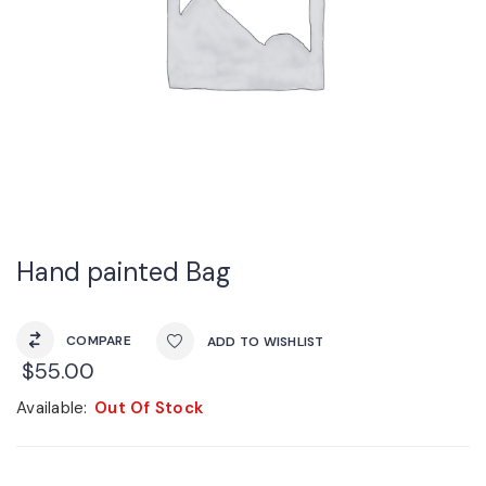
Hand painted Bag
COMPARE
ADD TO WISHLIST
$
55.00
Available:
Out Of Stock