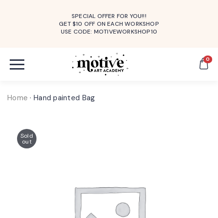
SPECIAL OFFER FOR YOU!!!
GET $10 OFF ON EACH WORKSHOP
USE CODE: MOTIVEWORKSHOP10
0
Home
·
Hand painted Bag
Sold
out