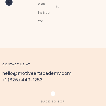
e an
ts
Instruc
tor
CONTACT US AT
hello@motiveartacademy.com
+1 (825) 449-1253
BACK TO TOP