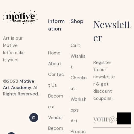
Inform
Shop
Newslett
Ation
er
Art is our
Cart
Motive,
let's make
Home
Wishlis
it yours
Register
About
t
to our
Contac
newslette
Checko
©2022
Motive
r & get
t Us
Art Academy
. All
ut
discount
Rights Reserved.
Becom
coupons .
Worksh
e a
ops
Vendor
Art
Becom
Produc