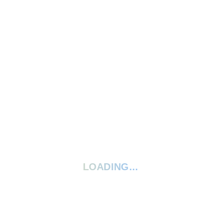
Write A Review
Ask A Question
5 Stars
0%
4 Stars
0%
3 Stars
0%
2 Stars
0%
1 Star
0%
Your rating:
*
LOADING...
Give your review a title
Your review