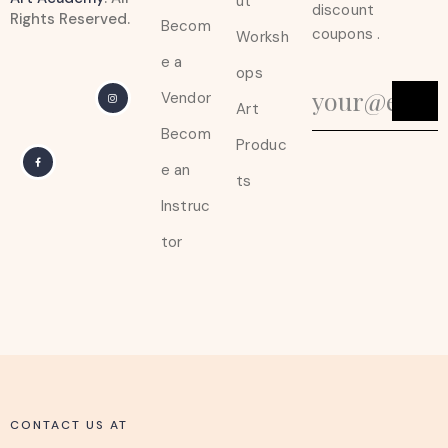
ut
discount
Rights Reserved.
Becom
coupons .
Worksh
e a
ops
Vendor
Art
Becom
Produc
e an
ts
Instruc
tor
CONTACT US AT