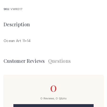
SKU:
VWR017
Description
Ocean Art 11×14
Customer Reviews
Questions
0
0 Reviews,
0
Q&As