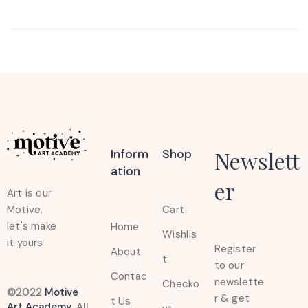
Inform
Shop
Newslett
Ation
er
Art is our
Cart
Motive,
let's make
Home
Wishlis
it yours
Register
About
t
to our
Contac
newslette
Checko
©2022
Motive
r & get
t Us
Art Academy
. All