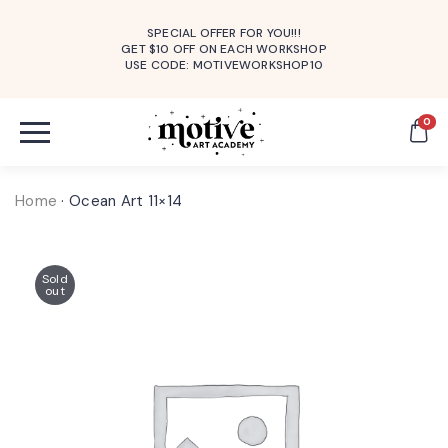
SPECIAL OFFER FOR YOU!!!
GET $10 OFF ON EACH WORKSHOP
USE CODE: MOTIVEWORKSHOP10
0
Home
·
Ocean Art 11×14
Sold
out