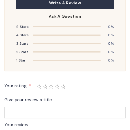
Write A Review
Ask A Question
5 Stars
0%
4 Stars
0%
3 Stars
0%
2 Stars
0%
1 Star
0%
Your rating:
*
Give your review a title
Your review