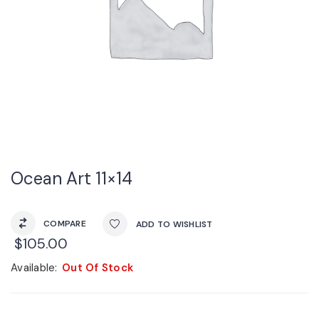
Ocean Art 11×14
COMPARE
ADD TO WISHLIST
$
105.00
Available:
Out Of Stock