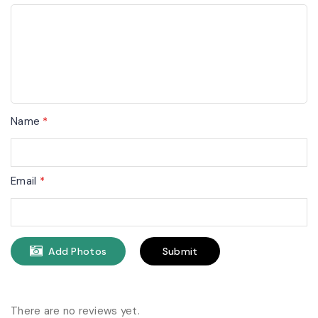
Name
*
Email
*
Add Photos
There are no reviews yet.