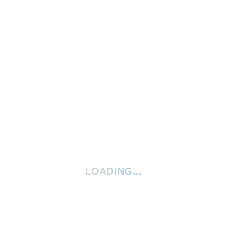
Write A Review
Ask A Question
5 Stars
0%
4 Stars
0%
3 Stars
0%
2 Stars
0%
1 Star
0%
Your rating:
*
LOADING...
Give your review a title
Your review