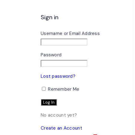
Sign in
Username or Email Address
Password
Lost password?
Remember Me
No account yet?
Create an Account