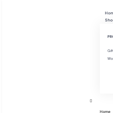
Ho
Sho
PR
Gif
Wo
Home