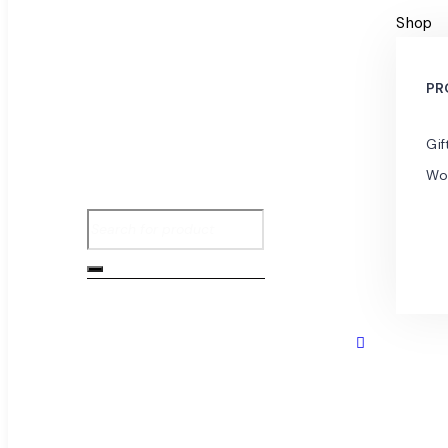
Shop
PR
Gif
Wo