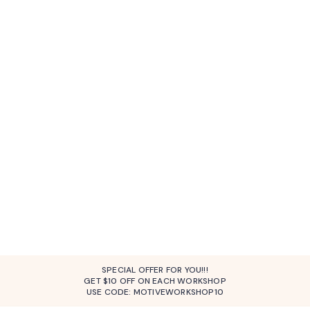
SPECIAL OFFER FOR YOU!!!
GET $10 OFF ON EACH WORKSHOP
USE CODE: MOTIVEWORKSHOP10