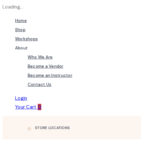
Loading...
Home
Shop
Workshops
About
Who We Are
Become a Vendor
Become an Instructor
Contact Us
Login
Your Cart
0
STORE LOCATIONS