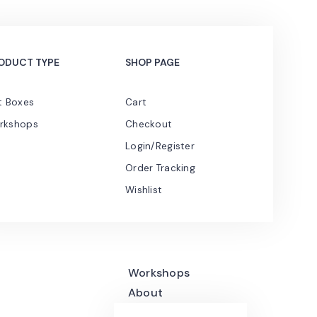
ODUCT TYPE
SHOP PAGE
t Boxes
Cart
rkshops
Checkout
Login/Register
Order Tracking
Wishlist
Workshops
About