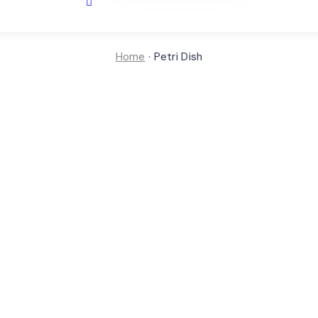
Home
·
Petri Dish