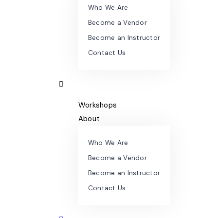
Who We Are
Become a Vendor
Become an Instructor
Contact Us
Workshops
About
Who We Are
Become a Vendor
Become an Instructor
Contact Us