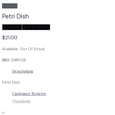
Sold out
Petri Dish
Compare
Add to wishlist
$
21.00
Available:
Out Of Stock
SKU:
SNR028
Description
Petri Dish
Customer Reviews
Questions
0