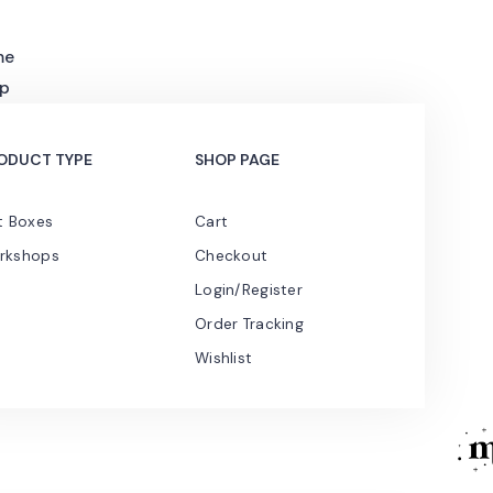
me
p
ODUCT TYPE
SHOP PAGE
t Boxes
Cart
rkshops
Checkout
Login/Register
Order Tracking
Wishlist