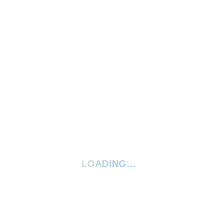
Write A Review
Ask A Question
5 Stars
0%
4 Stars
0%
3 Stars
0%
2 Stars
0%
1 Star
0%
Your rating:
*
LOADING...
Give your review a title
Your review