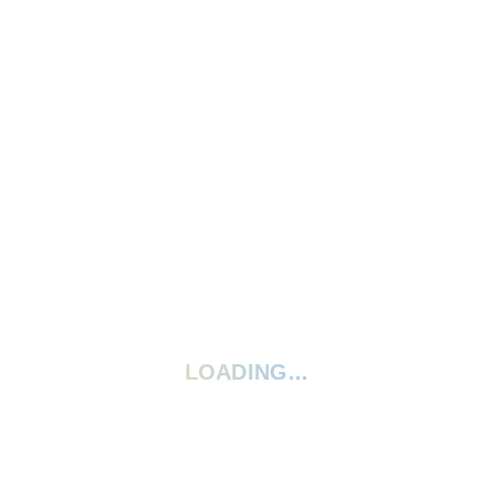
Write A Review
Ask A Question
5 Stars
0%
4 Stars
0%
3 Stars
0%
2 Stars
0%
1 Star
0%
Your rating:
*
LOADING...
Give your review a title
Your review