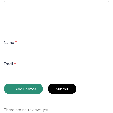
Name
*
Email
*
Add Photos
There are no reviews yet.