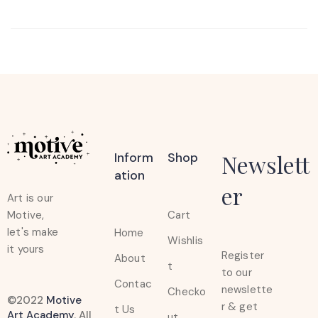
Inform
Shop
Newslett
Ation
er
Art is our
Cart
Motive,
let's make
Home
Wishlis
it yours
Register
About
t
to our
Contac
newslette
Checko
©2022
Motive
r & get
t Us
Art Academy
. All
ut