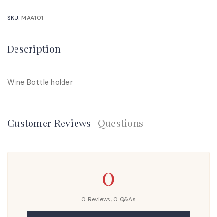
SKU:
MAA101
Description
Wine Bottle holder
Customer Reviews
Questions
0
0 Reviews,
0
Q&As