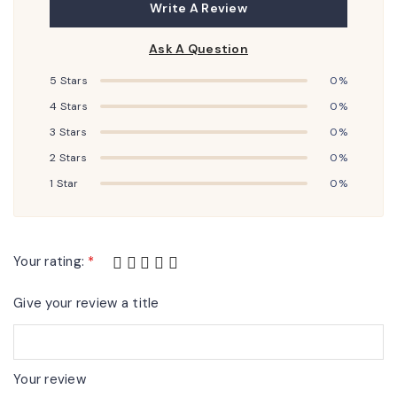
Write A Review
Ask A Question
5 Stars
0%
4 Stars
0%
3 Stars
0%
2 Stars
0%
1 Star
0%
Your rating:
*
Give your review a title
Your review