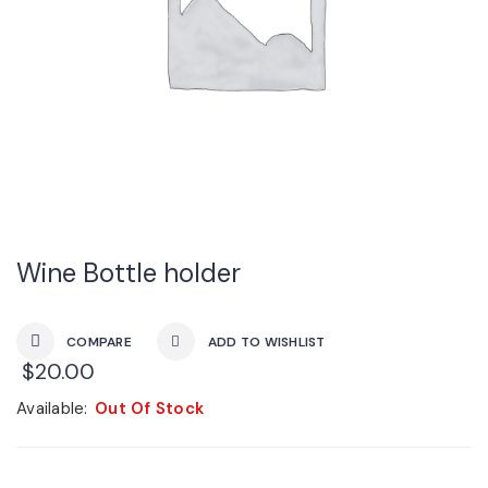
Wine Bottle holder
COMPARE
ADD TO WISHLIST
$
20.00
Available:
Out Of Stock