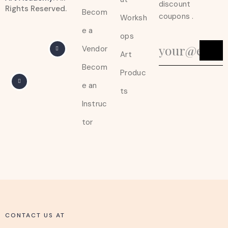
discount
Rights Reserved.
Becom
coupons .
Worksh
e a
ops
Vendor
Art
Becom
Produc
e an
ts
Instruc
tor
CONTACT US AT