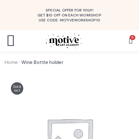
SPECIAL OFFER FOR YOU!!!
GET $10 OFF ON EACH WORKSHOP
USE CODE: MOTIVEWORKSHOP10
0
Home
·
Wine Bottle holder
Sold
out