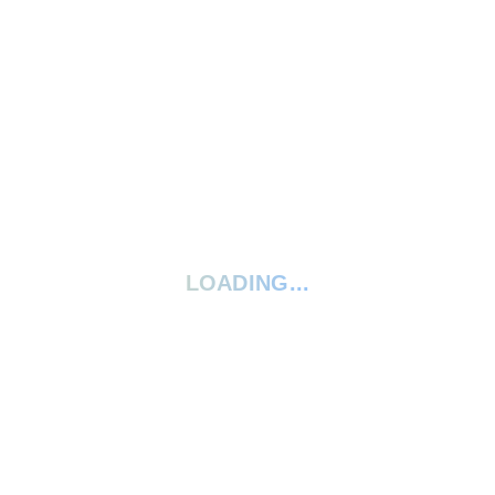
Arts & Craft
LOADING...
15 best smelling soap recipes: Bring
a touch of luxury
March 18, 2022
3 Comments
READ MORE