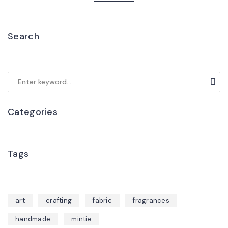
Search
Categories
Tags
art
crafting
fabric
fragrances
handmade
mintie