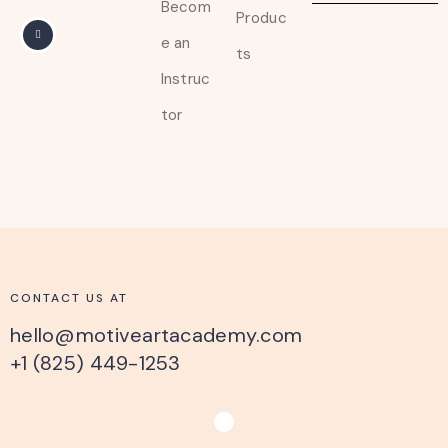
Becom
Produc
e an
ts
Instruc
tor
CONTACT US AT
hello@motiveartacademy.com
+1 (825) 449-1253