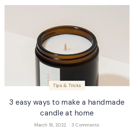
Tips & Tricks
3 easy ways to make a handmade
candle at home
March 18, 2022
3 Comments