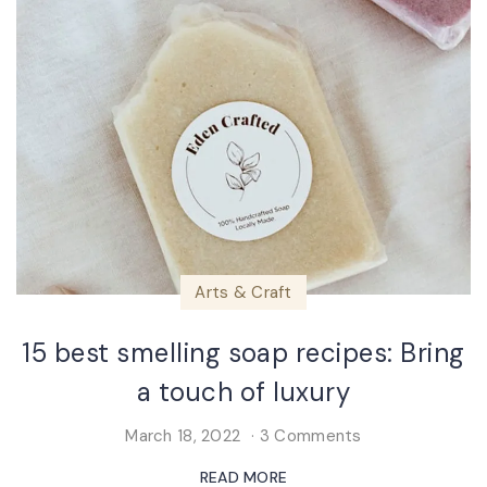
Arts & Craft
15 best smelling soap recipes: Bring
a touch of luxury
March 18, 2022
3 Comments
READ MORE