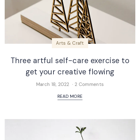
Arts & Craft
Three artful self-care exercise to
get your creative flowing
March 18, 2022
2 Comments
READ MORE