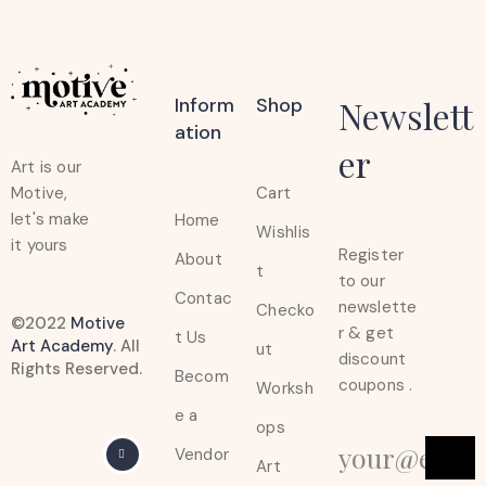
Inform
Shop
Newslett
Ation
er
Art is our
Cart
Motive,
let's make
Home
Wishlis
it yours
Register
About
t
to our
Contac
newslette
Checko
©2022
Motive
r & get
t Us
Art Academy
. All
ut
discount
Rights Reserved.
Becom
coupons .
Worksh
e a
ops
Vendor
Art