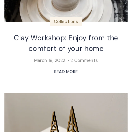
Collections
Clay Workshop: Enjoy from the
comfort of your home
March 18, 2022
2 Comments
READ MORE