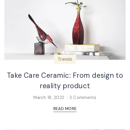
Trends
Take Care Ceramic: From design to
reality product
March 18, 2022
3 Comments
READ MORE