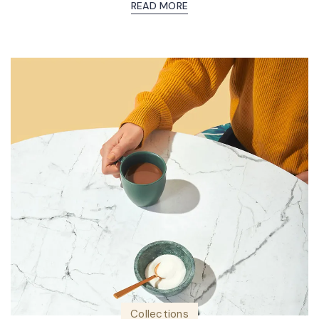
READ MORE
Collections