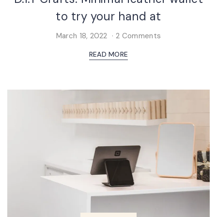
to try your hand at
March 18, 2022
2 Comments
READ MORE