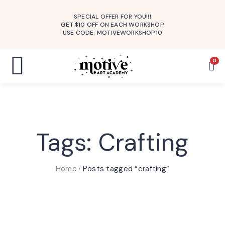
SPECIAL OFFER FOR YOU!!!
GET $10 OFF ON EACH WORKSHOP
USE CODE: MOTIVEWORKSHOP10
0
Tags: Crafting
Home
·
Posts tagged “crafting”