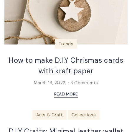
Trends
How to make D.I.Y Chrismas cards
with kraft paper
March 18, 2022
3 Comments
READ MORE
Arts & Craft
Collections
D.I.Y Crafts: Minimal leather wallet