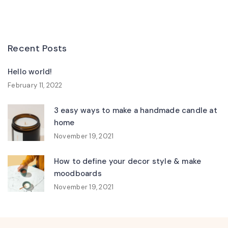
Recent Posts
Hello world!
February 11, 2022
3 easy ways to make a handmade candle at
home
November 19, 2021
How to define your decor style & make
moodboards
November 19, 2021