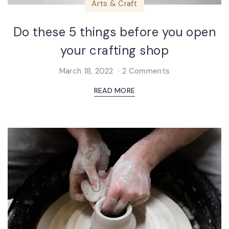
Arts & Craft
Do these 5 things before you open
your crafting shop
March 18, 2022
2 Comments
READ MORE