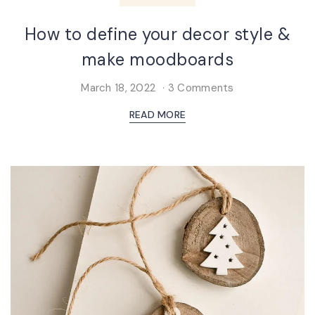
How to define your decor style &
make moodboards
March 18, 2022
3 Comments
READ MORE